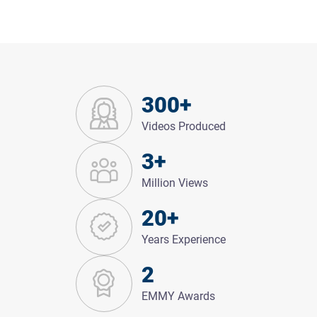
300+
Videos Produced
3+
Million Views
20+
Years Experience
2
EMMY Awards