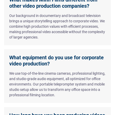
other video production companies?
Our background in documentary and broadcast television
brings a unique storytelling approach to corporate video. We
combine high production values with efficient processes,
making professional video accessible without the complexity
of larger agencies.
What equipment do you use for corporate
video production?
We use top-of-the-line cinema cameras, professional lighting,
and studio-grade audio equipment, all optimized for office
environments. Our portable teleprompter system and mobile
studio setup allow us to transform any office space into a
professional filming location.