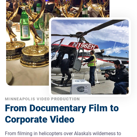
MINNEAPOLIS VIDEO PRODUCTION
From Documentary Film to
Corporate Video
From filming in helicopters over Alaska's wilderness to