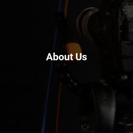
About Us