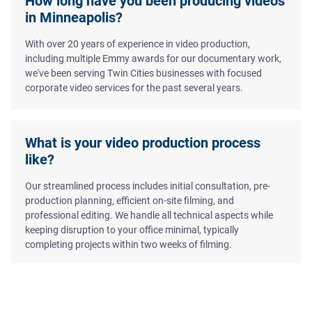
How long have you been producing videos
in Minneapolis?
With over 20 years of experience in video production,
including multiple Emmy awards for our documentary work,
we've been serving Twin Cities businesses with focused
corporate video services for the past several years.
What is your video production process
like?
Our streamlined process includes initial consultation, pre-
production planning, efficient on-site filming, and
professional editing. We handle all technical aspects while
keeping disruption to your office minimal, typically
completing projects within two weeks of filming.
Do you provide scriptwriting services?