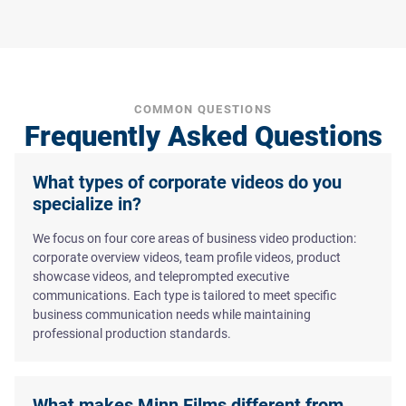
COMMON QUESTIONS
Frequently Asked Questions
What types of corporate videos do you
specialize in?
We focus on four core areas of business video production:
corporate overview videos, team profile videos, product
showcase videos, and teleprompted executive
communications. Each type is tailored to meet specific
business communication needs while maintaining
professional production standards.
What makes Minn Films different from