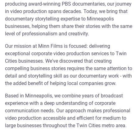
producing award-winning PBS documentaries, our journey
in video production spans decades. Today, we bring that
documentary storytelling expertise to Minneapolis
businesses, helping them share their stories with the same
level of professionalism and creativity.
Our mission at Minn Films is focused: delivering
exceptional corporate video production services to Twin
Cities businesses. We've discovered that creating
compelling business stories requires the same attention to
detail and storytelling skill as our documentary work - with
the added benefit of helping local companies grow.
Based in Minneapolis, we combine years of broadcast
experience with a deep understanding of corporate
communication needs. Our approach makes professional
video production accessible and efficient for medium to
large businesses throughout the Twin Cities metro area.